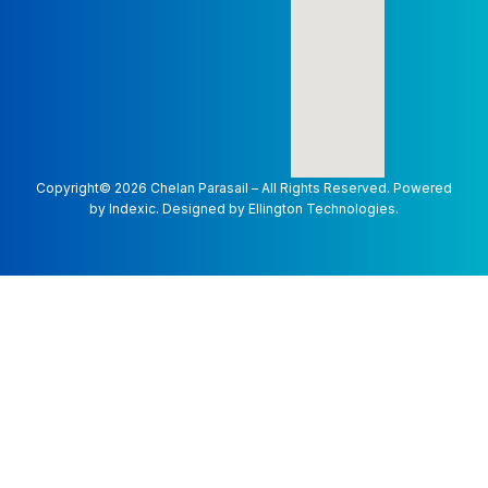
Copyright©
2026
Chelan Parasail – All Rights Reserved. Powered
by
Indexic.
Designed by
Ellington Technologies.