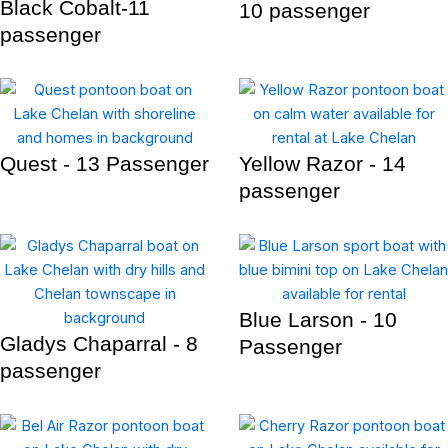
Black Cobalt-11
10 passenger
passenger
Quest - 13 Passenger
Yellow Razor - 14
passenger
Blue Larson - 10
Gladys Chaparral - 8
Passenger
passenger