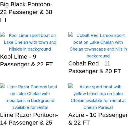
Big Black Pontoon-
22 Passenger & 38
FT
Kool Lime - 9
Cobalt Red - 11
Passenger & 22 FT
Passenger & 20 FT
Lime Razor Pontoon-
Azure - 10 Passenger
14 Passenger & 25
& 22 FT