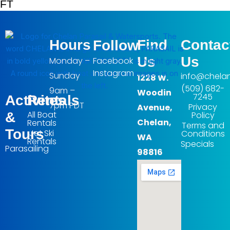
FT
Hours
Find
Contac
Follow
Us
Us
Monday –
Facebook
Instagram
Sunday
info@chela
1228 W.
(509) 682-
9am –
Woodin
7245
Activites
Rentals
7pm PDT
Privacy
Avenue,
All Boat
&
Policy
Chelan,
Rentals
Terms and
Tours
Jet Ski
Conditions
WA
Rentals
Specials
Parasailing
98816