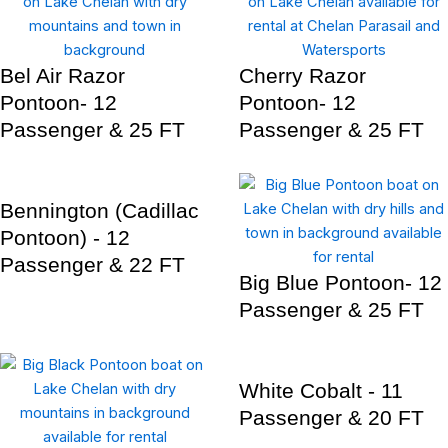
Bel Air Razor
Cherry Razor
Pontoon- 12
Pontoon- 12
Passenger & 25 FT
Passenger & 25 FT
Bennington (Cadillac
Pontoon) - 12
Passenger & 22 FT
Big Blue Pontoon- 12
Passenger & 25 FT
White Cobalt - 11
Passenger & 20 FT